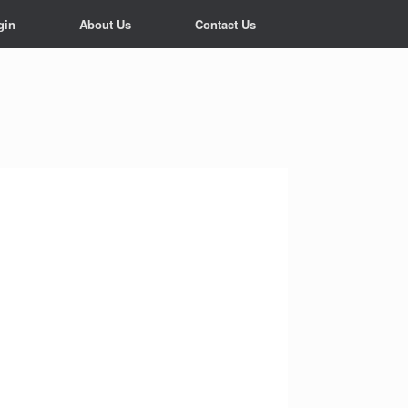
gin
About Us
Contact Us