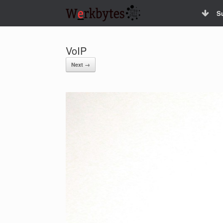
Skip
S
to
content
VoIP
Next →