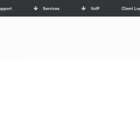
upport
Services
VoIP
Client Lo