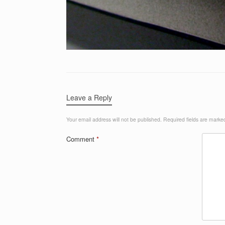
Leave a Reply
Your email address will not be published.
Required fields are mark
Comment
*